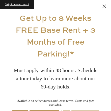
Skip to main content
Get Up to 8 Weeks
FREE Base Rent + 3
Months of Free
Parking!*
Must apply within 48 hours. Schedule
a tour today to learn more about our
60-day holds.
Available on select homes and lease terms. Costs and fees
excluded.