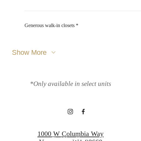
Generous walk-in closets *
Show More
NOW
LEASING!
*Only available in select units
Apply now
1000 W Columbia Way
Find Your Home