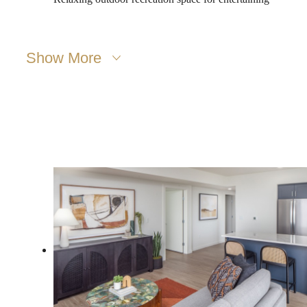
Show More