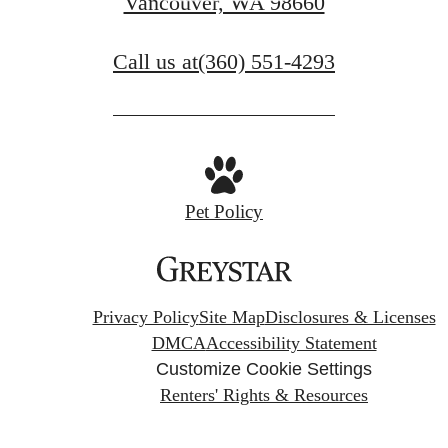
Vancouver, WA 98660
Call us at
(360) 551-4293
Pet Policy
Privacy Policy
Site Map
Disclosures & Licenses
DMCA
Accessibility Statement
Customize Cookie Settings
Renters' Rights & Resources