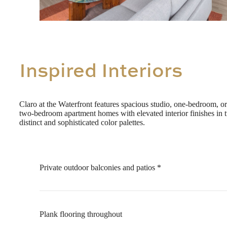
Inspired Interiors
Claro at the Waterfront features spacious studio, one-bedroom, or
two-bedroom apartment homes with elevated interior finishes in 
distinct and sophisticated color palettes.
Private outdoor balconies and patios *
Plank flooring throughout