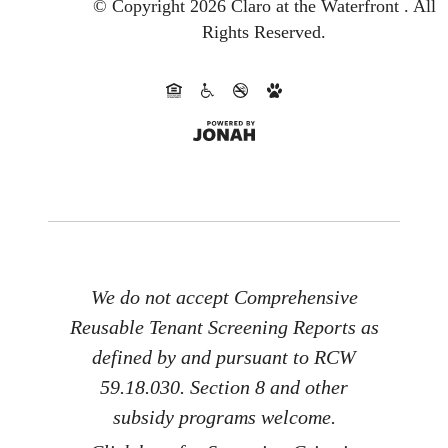
© Copyright 2026 Claro at the Waterfront .
All
Rights Reserved.
We do not accept Comprehensive
Reusable Tenant Screening Reports as
defined by and pursuant to RCW
59.18.030. Section 8 and other
subsidy programs welcome.