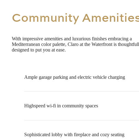
Community Amenitie
With impressive amenities and luxurious finishes embracing a
Mediterranean color palette, Claro at the Waterfront is thoughtful
designed to put you at ease.
Ample garage parking and electric vehicle charging
Highspeed wi-fi in community spaces
Sophisticated lobby with fireplace and cozy seating