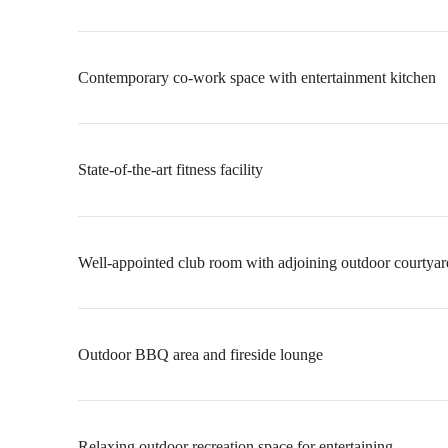
Contemporary co-work space with entertainment kitchen
State-of-the-art fitness facility
Well-appointed club room with adjoining outdoor courtyar
Outdoor BBQ area and fireside lounge
Relaxing outdoor recreation space for entertaining