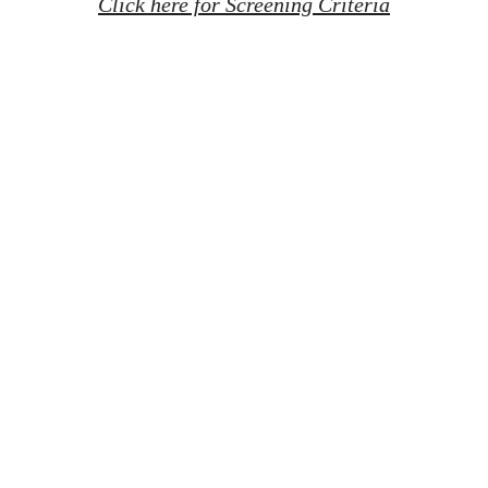
Click here for Screening Criteria