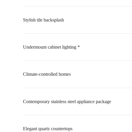
Stylish tile backsplash
Undermount cabinet lighting *
Climate-controlled homes
Contemporary stainless steel appliance package
Elegant quartz countertops