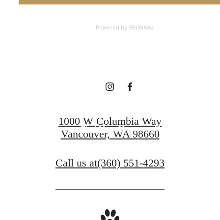
NOW
LEASING!
Apply now
1000 W Columbia Way
Find Your Home
Vancouver, WA 98660
Call us at
(360) 551-4293