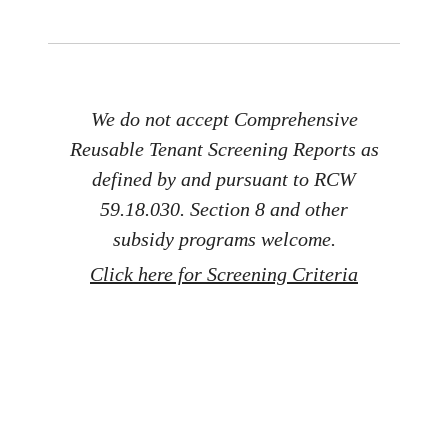
We do not accept Comprehensive
Reusable Tenant Screening Reports as
defined by and pursuant to RCW
59.18.030. Section 8 and other
subsidy programs welcome.
Click here for Screening Criteria