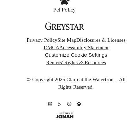
Pet Policy
Privacy Policy
Site Map
Disclosures & Licenses
DMCA
Accessibility Statement
Customize Cookie Settings
Renters' Rights & Resources
© Copyright 2026 Claro at the Waterfront .
All
Rights Reserved.