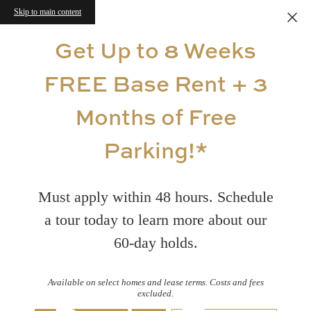
Skip to main content
Get Up to 8 Weeks
FREE Base Rent + 3
Months of Free
Parking!*
Must apply within 48 hours. Schedule
a tour today to learn more about our
60-day holds.
Available on select homes and lease terms. Costs and fees
excluded.