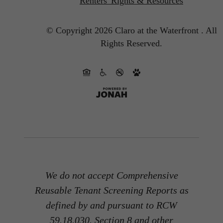
Renters' Rights & Resources
© Copyright 2026 Claro at the Waterfront .
All
Rights Reserved.
We do not accept Comprehensive
Reusable Tenant Screening Reports as
defined by and pursuant to RCW
59.18.030. Section 8 and other