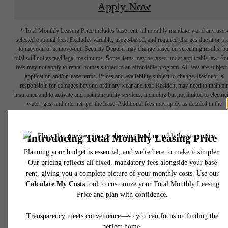
Apply Now
* Total Monthly Leasing Price includes base rent, all monthly mandatory and any user
selected optional fees. Excludes variable, usage-based, and required charges due at or pr
to move-in or at move-out. Security Deposit may change based on screening results, bu
total will not exceed legal maximums. Some items may be taxed under applicable law. S
fees may not apply to rental homes subject to an affordable program. All fees are subject
application and/or lease terms. Prices and availability subject to change. Resident is
responsible for damages beyond ordinary wear and tear. Resident may need to maintai
insurance and to activate and maintain utility services, including but not limited to electrici
water, gas, and internet, per the lease. Additional fees may apply as detailed in the
application and/or lease agreement, which can be requested prior to applying.
NOW
Floor plans are artist’s rendering. All dimensions are approximate. Actual product and
specifications may vary in dimension or detail. Not all features are available in every rent
home. Please see a representative for details.
LEASING!
Apply now