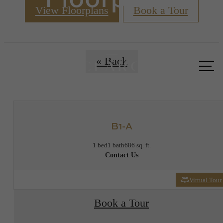
View Floorplans
Book a Tour
Call us
« Back
at
B1-A
1 bed
1 bath
686 sq. ft.
Contact Us
Virtual Tour
Book a Tour