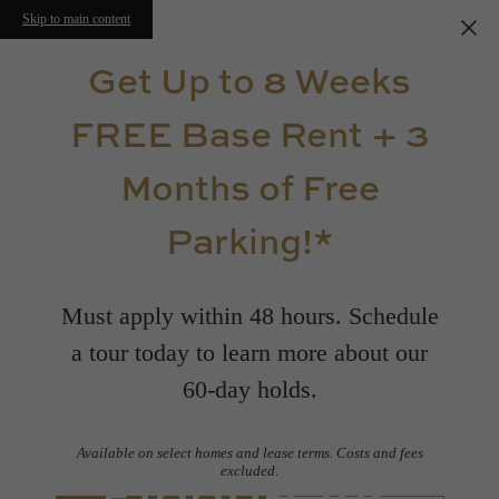
Skip to main content
Get Up to 8 Weeks
FREE Base Rent + 3
Months of Free
Parking!*
Must apply within 48 hours. Schedule
a tour today to learn more about our
60-day holds.
Available on select homes and lease terms. Costs and fees
Floorplans
excluded.