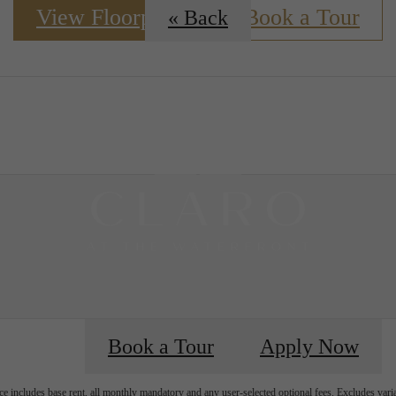
View Floorplans
Book a Tour
« Back
 Tours
Book a Tour
Apply Now
e includes base rent, all monthly mandatory and any user-selected optional fees. Excludes vari