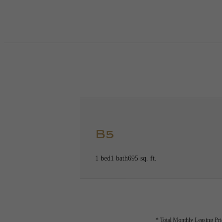
Call us at
(360) 551-4293
Virtual
B5
1 bed
1 bath
695 sq. ft.
* Total Monthly Leasing Pric