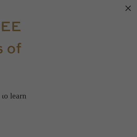
REE
 of
s
 to learn