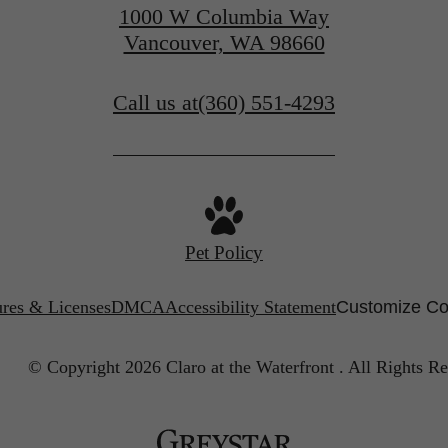
1000 W Columbia Way
Vancouver, WA 98660
Call us at
(360) 551-4293
Pet Policy
ures & Licenses
DMCA
Accessibility Statement
Customize Co
© Copyright 2026 Claro at the Waterfront .
All Rights Re