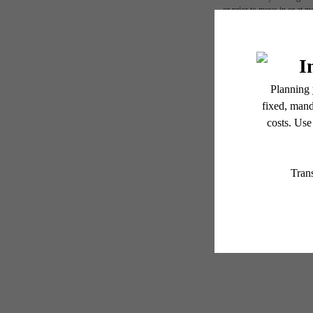
or prior to move-in or at 
applicable law. Some fees m
subject to change. Reside
services, including but not
Floor plans are artist’s r
N