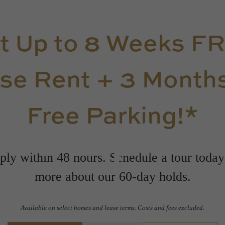
t Up to 8 Weeks F
se Rent + 3 Months
Free Parking!*
Floorplan
ly within 48 hours. Schedule a tour today
more about our 60-day holds.
Available on select homes and lease terms. Costs and fees excluded.