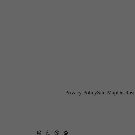
Privacy Policy
Site Map
Disclos