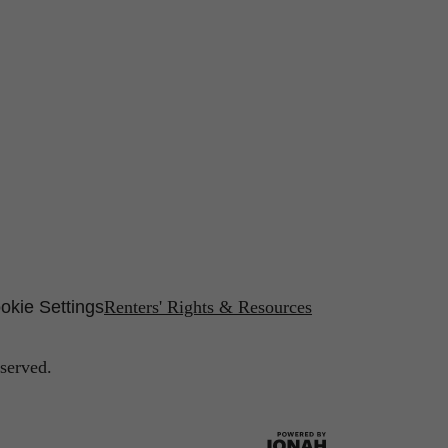
okie Settings
Renters' Rights & Resources
served.