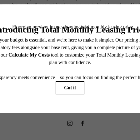
move-out. Security Deposit may change based on screening results, but total will not exceed l
ay not apply to rental homes subject to an affordable program. All fees are subject to applicatio
nt is responsible for damages beyond ordinary wear and tear. Resident may need to maintain insu
 limited to electricity, water, gas, and internet, per the lease. Additional fees may apply as detai
which can be requested prior to applying.
endering. All dimensions are approximate. Actual product and specifications may vary in dimension
every rental home. Please see a representative for details.
OW LEASIN
Apply now
Find Your Home