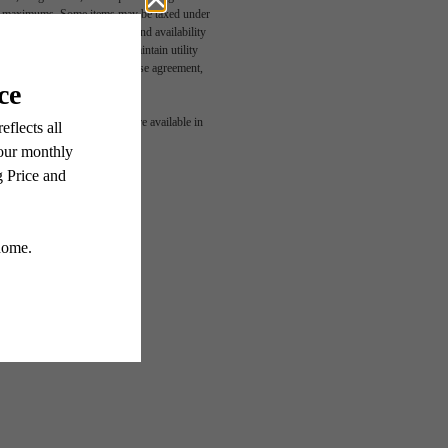
egal maximums. Some items may be taxed under
n and/or lease terms. Prices and availability
rance and to activate and maintain utility
led in the application and/or lease agreement,
 or detail. Not all features are available in
G!