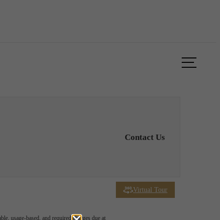
Book a Tour
Apply Now
Contact Us
Virtual Tour
able, usage-based, and required charges due at