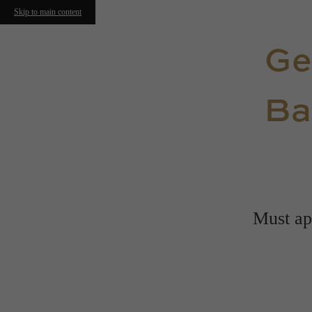
Skip to main content
Ge
Ba
Must app