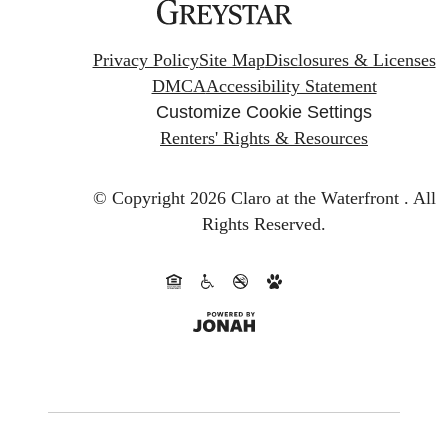
Privacy Policy
Site Map
Disclosures & Licenses
DMCA
Accessibility Statement
Customize Cookie Settings
Renters' Rights & Resources
© Copyright 2026 Claro at the Waterfront .
All
Rights Reserved.