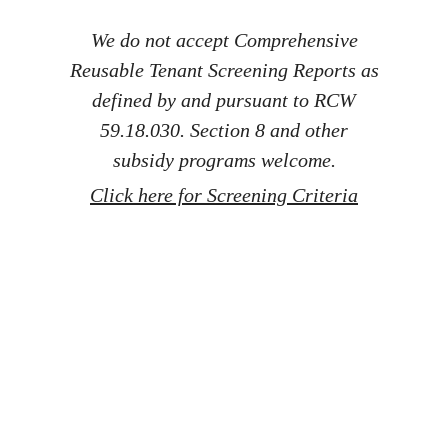
We do not accept Comprehensive
Reusable Tenant Screening Reports as
defined by and pursuant to RCW
59.18.030. Section 8 and other
subsidy programs welcome.
Click here for Screening Criteria