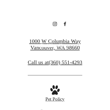
LEASING!
Apply now
1000 W Columbia Way
Find Your Home
Vancouver, WA 98660
Call us at
(360) 551-4293
Pet Policy