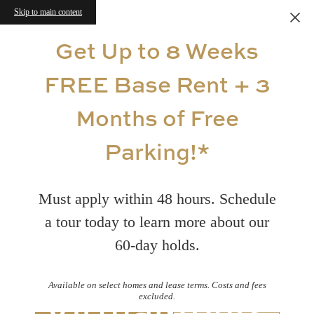
Skip to main content
Get Up to 8 Weeks
FREE Base Rent + 3
Months of Free
Parking!*
Must apply within 48 hours. Schedule
a tour today to learn more about our
60-day holds.
Available on select homes and lease terms. Costs and fees
Virtual Tours
excluded.