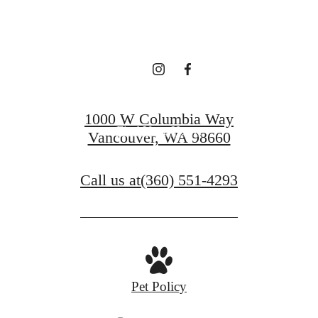
LEASING!
Apply now
1000 W Columbia Way
Find Your Home
Vancouver, WA 98660
Call us at
(360) 551-4293
Pet Policy