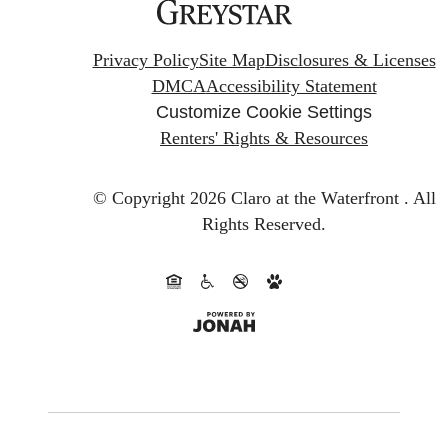
Privacy Policy
Site Map
Disclosures & Licenses
DMCA
Accessibility Statement
Customize Cookie Settings
Renters' Rights & Resources
© Copyright 2026 Claro at the Waterfront .
All
Rights Reserved.