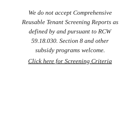
We do not accept Comprehensive
Reusable Tenant Screening Reports as
defined by and pursuant to RCW
59.18.030. Section 8 and other
subsidy programs welcome.
Click here for Screening Criteria