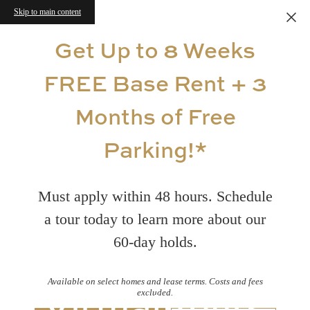
Skip to main content
Get Up to 8 Weeks
FREE Base Rent + 3
Months of Free
Parking!*
Must apply within 48 hours. Schedule
a tour today to learn more about our
60-day holds.
Available on select homes and lease terms. Costs and fees
Virtual Tours
excluded.