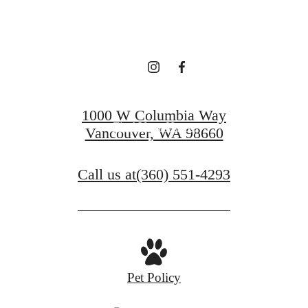
LEASING!
Apply now
1000 W Columbia Way
Find Your Home
Vancouver, WA 98660
Call us at
(360) 551-4293
Pet Policy