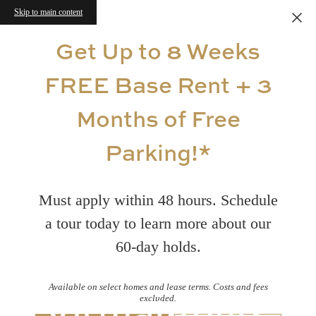
Skip to main content
Get Up to 8 Weeks
FREE Base Rent + 3
Months of Free
Parking!*
Must apply within 48 hours. Schedule
a tour today to learn more about our
60-day holds.
Available on select homes and lease terms. Costs and fees
Virtual Tours
excluded.