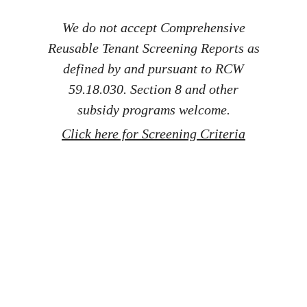
We do not accept Comprehensive
Reusable Tenant Screening Reports as
defined by and pursuant to RCW
59.18.030. Section 8 and other
subsidy programs welcome.
Click here for Screening Criteria