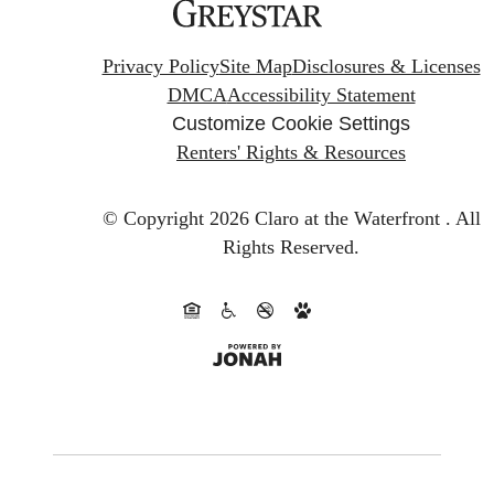
Privacy Policy
Site Map
Disclosures & Licenses
DMCA
Accessibility Statement
Customize Cookie Settings
Renters' Rights & Resources
© Copyright 2026 Claro at the Waterfront .
All
Rights Reserved.